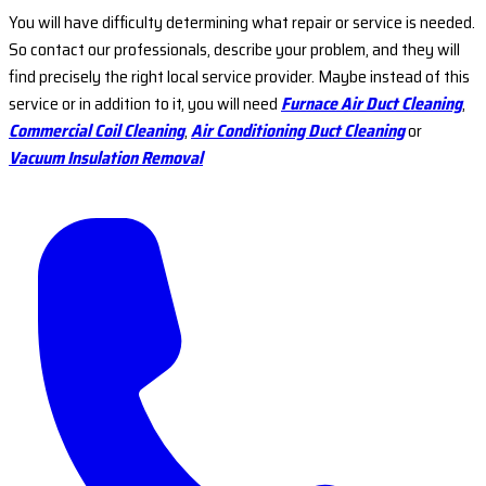
You will have difficulty determining what repair or service is needed.
So contact our professionals, describe your problem, and they will
find precisely the right local service provider. Maybe instead of this
service or in addition to it, you will need
Furnace Air Duct Cleaning
,
Commercial Coil Cleaning
,
Air Conditioning Duct Cleaning
or
Vacuum Insulation Removal