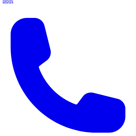
Blogs