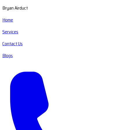
Bryan Airduct
Home
Services
Contact Us
Blogs