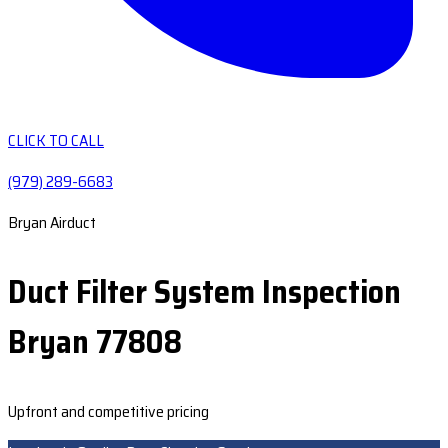
CLICK TO CALL
(979) 289-6683
Bryan Airduct
Duct Filter System Inspection
Bryan 77808
Upfront and competitive pricing