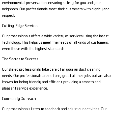
environmental preservation, ensuring safety for you and your
neighbors. Our professionals treat their customers with dignity and
respect.
Cutting-Edge Services
Our professionals offers a wide variety of services using the latest
technology. This helps us meet the needs of all kinds of customers,
even those with the highest standards.
The Secret to Success
Our skilled professionals take care of all your air duct cleaning
needs. Our professionals are not only great at their jobs but are also
known for being friendly and efficient, providing a smooth and
pleasant service experience.
Community Outreach
Our professionals listen to feedback and adjust our activities. Our