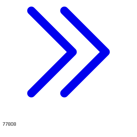
77808