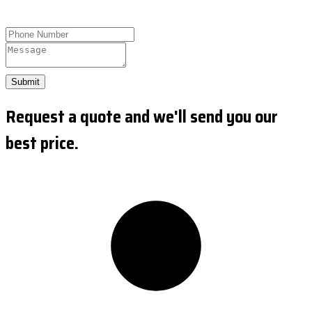
Submit
Request a quote and we'll send you our
best price.