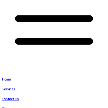
Home
Services
Contact Us