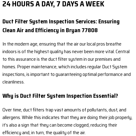
24 HOURS A DAY, 7 DAYS A WEEK
Duct Filter System Inspection Services: Ensuring
Clean Air and Efficiency in Bryan 77808
In the modern age, ensuring that the air our local pros breathe
indoors is of the highest quality has never been more vital. Central
to this assurance is the duct filter system in our premises and
homes. Proper maintenance, which includes regular Duct System
inspections, is important to guaranteeing optimal performance and
cleanliness.
Why is Duct Filter System Inspection Essential?
Over time, duct filters trap vast amounts of pollutants, dust, and
allergens. While this indicates that they are doing their job properly,
it’s also a sign that they can become clogged, reducing their
efficiency and, in turn, the quality of the air.