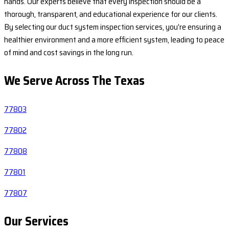
hands. Our experts believe that every inspection should be a
thorough, transparent, and educational experience for our clients.
By selecting our duct system inspection services, you’re ensuring a
healthier environment and a more efficient system, leading to peace
of mind and cost savings in the long run.
We Serve Across The
Texas
77803
77802
77808
77801
77807
Our Services