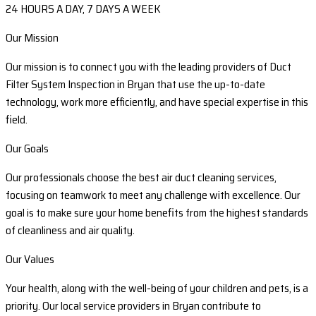
24 HOURS A DAY, 7 DAYS A WEEK
Our Mission
Our mission is to connect you with the leading providers of Duct
Filter System Inspection in Bryan that use the up-to-date
technology, work more efficiently, and have special expertise in this
field.
Our Goals
Our professionals choose the best air duct cleaning services,
focusing on teamwork to meet any challenge with excellence. Our
goal is to make sure your home benefits from the highest standards
of cleanliness and air quality.
Our Values
Your health, along with the well-being of your children and pets, is a
priority. Our local service providers in Bryan contribute to