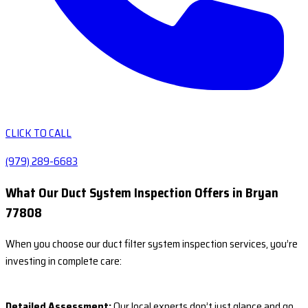
CLICK TO CALL
(979) 289-6683
What Our Duct System Inspection Offers in Bryan
77808
When you choose our duct filter system inspection services, you’re
investing in complete care:
Detailed Assessment:
Our local experts don’t just glance and go.