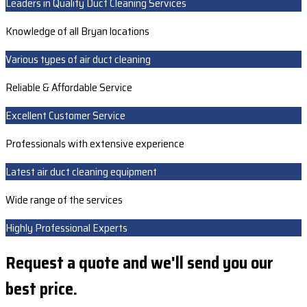
Leaders in Quality Duct Cleaning Services
Knowledge of all Bryan locations
Various types of air duct cleaning
Reliable & Affordable Service
Excellent Customer Service
Professionals with extensive experience
Latest air duct cleaning equipment
Wide range of the services
Highly Professional Experts
Request a quote and we'll send you our
best price.