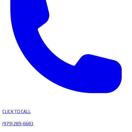
CLICK TO CALL
(979) 289-6683