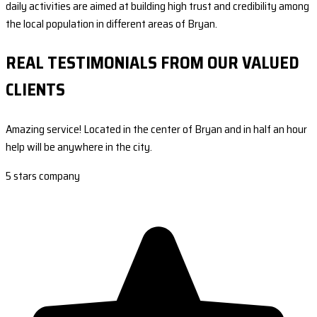
daily activities are aimed at building high trust and credibility among
the local population in different areas of Bryan.
REAL TESTIMONIALS FROM OUR VALUED
CLIENTS
Amazing service! Located in the center of Bryan and in half an hour
help will be anywhere in the city.
5 stars company