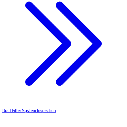
Duct Filter System Inspection