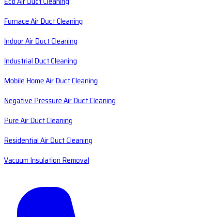
Eco Air Duct Cleaning
Furnace Air Duct Cleaning
Indoor Air Duct Cleaning
Industrial Duct Cleaning
Mobile Home Air Duct Cleaning
Negative Pressure Air Duct Cleaning
Pure Air Duct Cleaning
Residential Air Duct Cleaning
Vacuum Insulation Removal