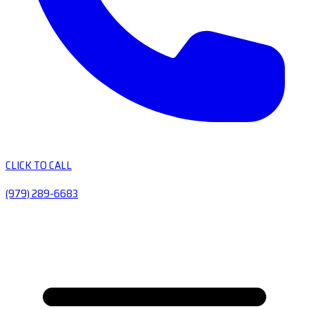
CLICK TO CALL
(979) 289-6683