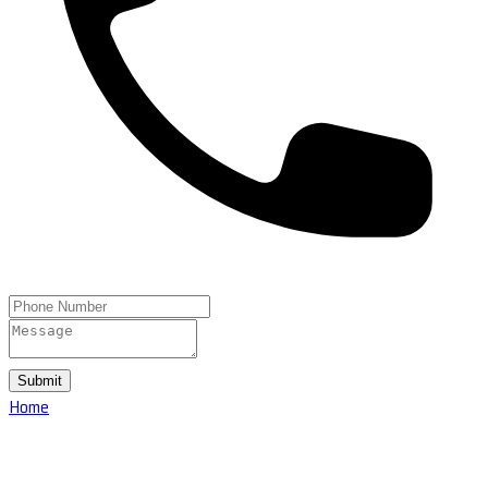
Submit
Home