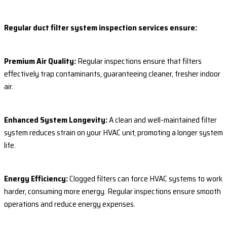
Regular duct filter system inspection services ensure:
Premium Air Quality:
Regular inspections ensure that filters
effectively trap contaminants, guaranteeing cleaner, fresher indoor
air.
Enhanced System Longevity:
A clean and well-maintained filter
system reduces strain on your HVAC unit, promoting a longer system
life.
Energy Efficiency:
Clogged filters can force HVAC systems to work
harder, consuming more energy. Regular inspections ensure smooth
operations and reduce energy expenses.