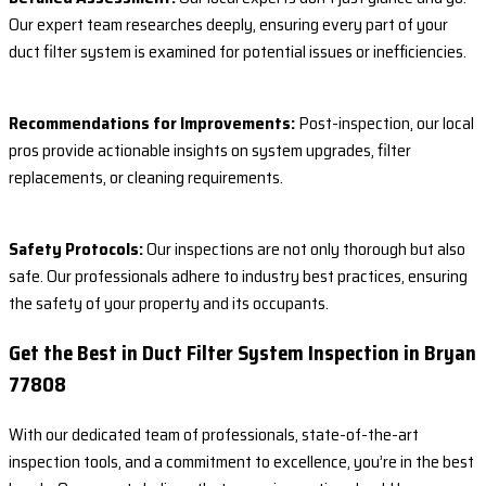
Our expert team researches deeply, ensuring every part of your
duct filter system is examined for potential issues or inefficiencies.
Recommendations for Improvements:
Post-inspection, our local
pros provide actionable insights on system upgrades, filter
replacements, or cleaning requirements.
Safety Protocols:
Our inspections are not only thorough but also
safe. Our professionals adhere to industry best practices, ensuring
the safety of your property and its occupants.
Get the Best in Duct Filter System Inspection in Bryan
77808
With our dedicated team of professionals, state-of-the-art
inspection tools, and a commitment to excellence, you’re in the best