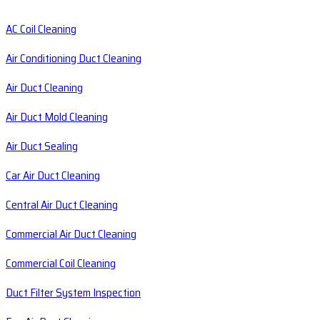
AC Coil Cleaning
Air Conditioning Duct Cleaning
Air Duct Cleaning
Air Duct Mold Cleaning
Air Duct Sealing
Car Air Duct Cleaning
Central Air Duct Cleaning
Commercial Air Duct Cleaning
Commercial Coil Cleaning
Duct Filter System Inspection