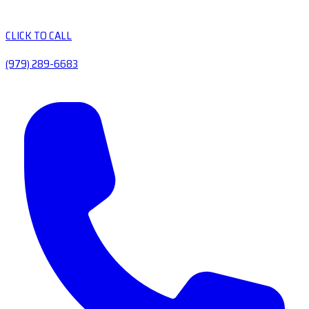
CLICK TO CALL
(979) 289-6683