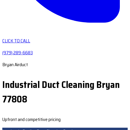
CLICK TO CALL
(979) 289-6683
Bryan Airduct
Industrial Duct Cleaning Bryan
77808
Upfront and competitive pricing