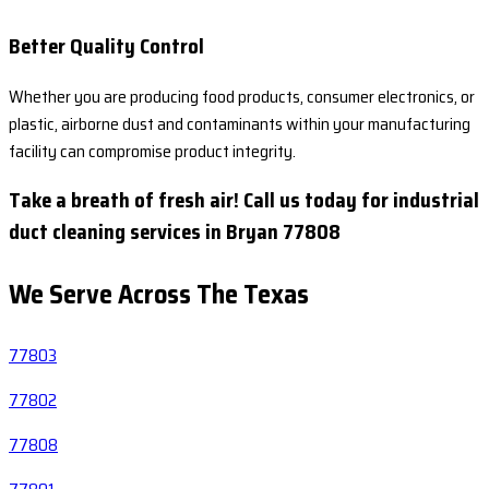
Better Quality Control
Whether you are producing food products, consumer electronics, or
plastic, airborne dust and contaminants within your manufacturing
facility can compromise product integrity.
Take a breath of fresh air! Call us today for industrial
duct cleaning services in Bryan 77808
We Serve Across The
Texas
77803
77802
77808