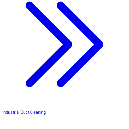
Industrial Duct Cleaning