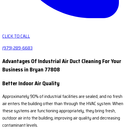
CLICK TO CALL
(979) 289-6683
Advantages Of Industrial Air Duct Cleaning For Your
Business in Bryan 77808
Better Indoor Air Quality
Approximately 90% of industrial facilities are sealed, and no fresh
air enters the building other than through the HVAC system. When
these systems are functioning appropriately, they bring fresh,
outdoor air into the building, improving air quality and decreasing
contaminant levels.