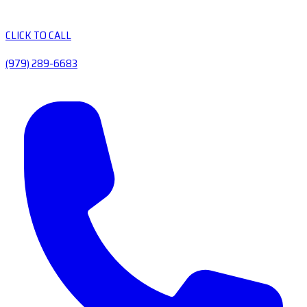
CLICK TO CALL
(979) 289-6683