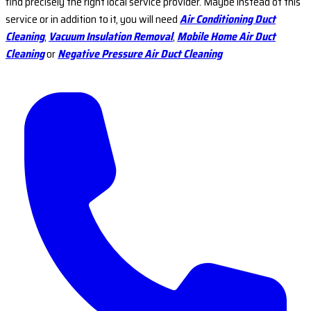
find precisely the right local service provider. Maybe instead of this
service or in addition to it, you will need
Air Conditioning Duct
Cleaning
,
Vacuum Insulation Removal
,
Mobile Home Air Duct
Cleaning
or
Negative Pressure Air Duct Cleaning