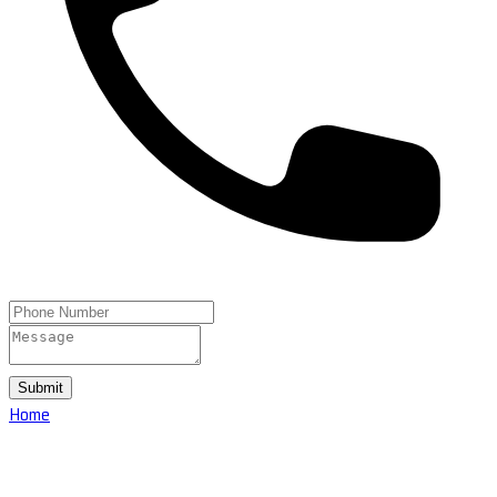
Submit
Home