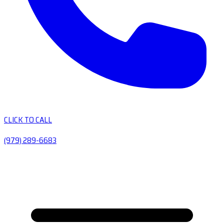
CLICK TO CALL
(979) 289-6683