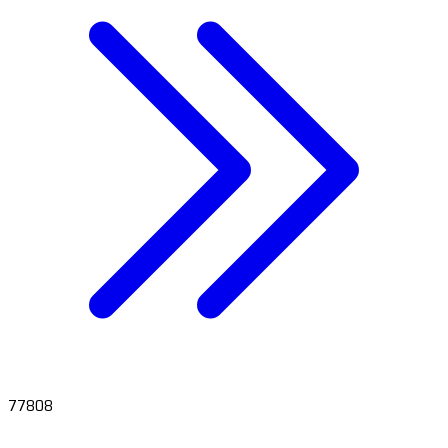
77808