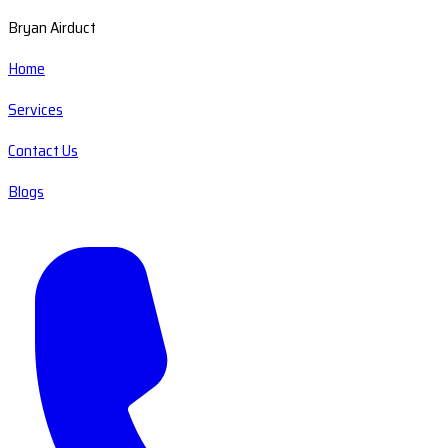
Bryan Airduct
Home
Services
Contact Us
Blogs