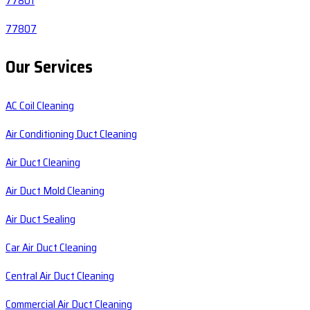
77801
77807
Our Services
AC Coil Cleaning
Air Conditioning Duct Cleaning
Air Duct Cleaning
Air Duct Mold Cleaning
Air Duct Sealing
Car Air Duct Cleaning
Central Air Duct Cleaning
Commercial Air Duct Cleaning