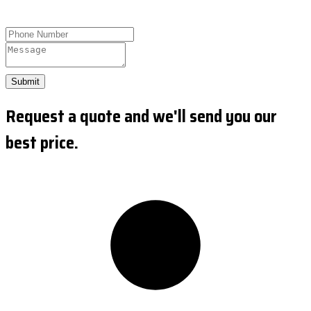
Submit
Request a quote and we'll send you our
best price.