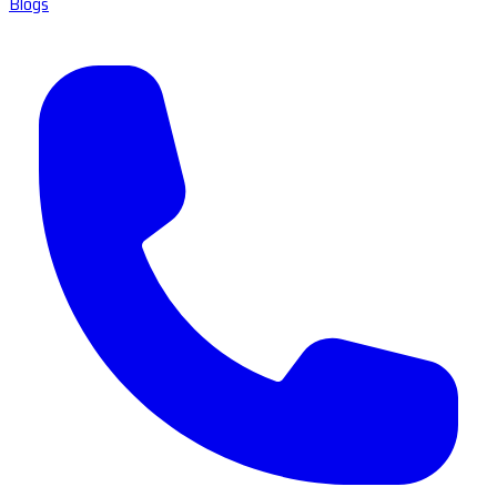
Blogs