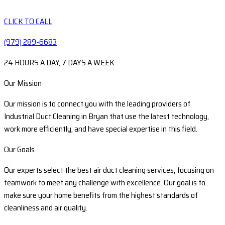
CLICK TO CALL
(979) 289-6683
24 HOURS A DAY, 7 DAYS A WEEK
Our Mission
Our mission is to connect you with the leading providers of
Industrial Duct Cleaning in Bryan that use the latest technology,
work more efficiently, and have special expertise in this field.
Our Goals
Our experts select the best air duct cleaning services, focusing on
teamwork to meet any challenge with excellence. Our goal is to
make sure your home benefits from the highest standards of
cleanliness and air quality.