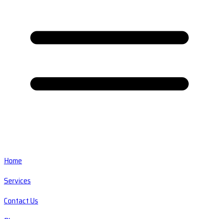
Home
Services
Contact Us