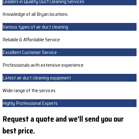
Leaders in Quality Duct Cleaning Services
Knowledge of all Bryan locations
Various types of air duct cleaning
Reliable & Affordable Service
Excellent Customer Service
Professionals with extensive experience
Latest air duct cleaning equipment
Wide range of the services
Highly Professional Experts
Request a quote and we'll send you our
best price.