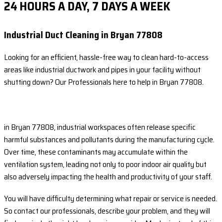
24 HOURS A DAY, 7 DAYS A WEEK
Industrial Duct Cleaning in Bryan 77808
Looking for an efficient, hassle-free way to clean hard-to-access
areas like industrial ductwork and pipes in your facility without
shutting down? Our Professionals here to help in Bryan 77808.
in Bryan 77808, industrial workspaces often release specific
harmful substances and pollutants during the manufacturing cycle.
Over time, these contaminants may accumulate within the
ventilation system, leading not only to poor indoor air quality but
also adversely impacting the health and productivity of your staff.
You will have difficulty determining what repair or service is needed.
So contact our professionals, describe your problem, and they will