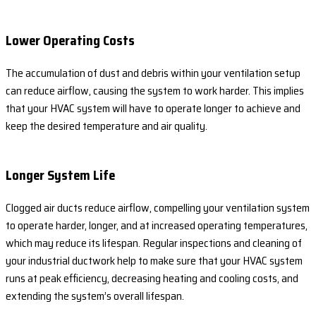
Lower Operating Costs
The accumulation of dust and debris within your ventilation setup
can reduce airflow, causing the system to work harder. This implies
that your HVAC system will have to operate longer to achieve and
keep the desired temperature and air quality.
Longer System Life
Clogged air ducts reduce airflow, compelling your ventilation system
to operate harder, longer, and at increased operating temperatures,
which may reduce its lifespan. Regular inspections and cleaning of
your industrial ductwork help to make sure that your HVAC system
runs at peak efficiency, decreasing heating and cooling costs, and
extending the system’s overall lifespan.