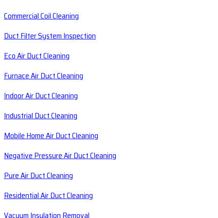
Commercial Coil Cleaning
Duct Filter System Inspection
Eco Air Duct Cleaning
Furnace Air Duct Cleaning
Indoor Air Duct Cleaning
Industrial Duct Cleaning
Mobile Home Air Duct Cleaning
Negative Pressure Air Duct Cleaning
Pure Air Duct Cleaning
Residential Air Duct Cleaning
Vacuum Insulation Removal