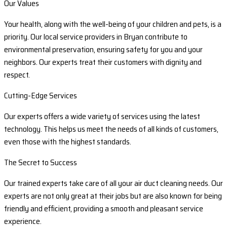
Our Values
Your health, along with the well-being of your children and pets, is a
priority. Our local service providers in Bryan contribute to
environmental preservation, ensuring safety for you and your
neighbors. Our experts treat their customers with dignity and
respect.
Cutting-Edge Services
Our experts offers a wide variety of services using the latest
technology. This helps us meet the needs of all kinds of customers,
even those with the highest standards.
The Secret to Success
Our trained experts take care of all your air duct cleaning needs. Our
experts are not only great at their jobs but are also known for being
friendly and efficient, providing a smooth and pleasant service
experience.