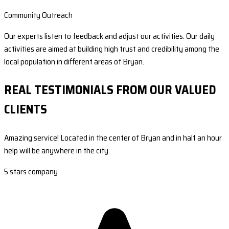
Community Outreach
Our experts listen to feedback and adjust our activities. Our daily
activities are aimed at building high trust and credibility among the
local population in different areas of Bryan.
REAL TESTIMONIALS FROM OUR VALUED
CLIENTS
Amazing service! Located in the center of Bryan and in half an hour
help will be anywhere in the city.
5 stars company