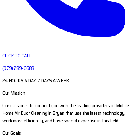
CLICK TO CALL
(979) 289-6683
24 HOURS A DAY, 7 DAYS A WEEK
Our Mission
Our mission is to connect you with the leading providers of Mobile
Home Air Duct Cleaning in Bryan that use the latest technology,
work more efficiently, and have special expertise in this field.
Our Goals