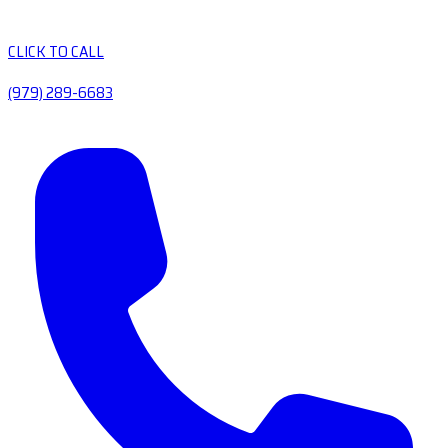
CLICK TO CALL
(979) 289-6683