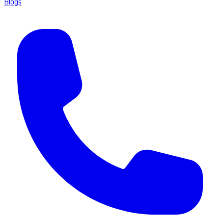
Blogs