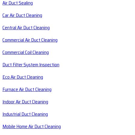
Air Duct Sealing
Car Air Duct Cleaning
Central Air Duct Cleaning
Commercial Air Duct Cleaning
Commercial Coil Cleaning
Duct Filter System Inspection
Eco Air Duct Cleaning
Furnace Air Duct Cleaning
Indoor Air Duct Cleaning
Industrial Duct Cleaning
Mobile Home Air Duct Cleaning