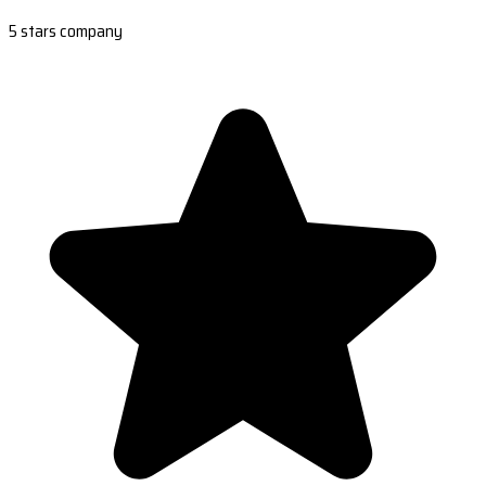
5 stars company