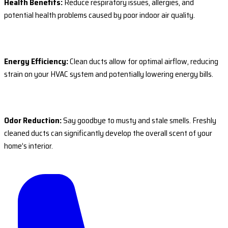
Health Benefits:
Reduce respiratory issues, allergies, and
potential health problems caused by poor indoor air quality.
Energy Efficiency:
Clean ducts allow for optimal airflow, reducing
strain on your HVAC system and potentially lowering energy bills.
Odor Reduction:
Say goodbye to musty and stale smells. Freshly
cleaned ducts can significantly develop the overall scent of your
home’s interior.