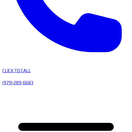
CLICK TO CALL
(979) 289-6683