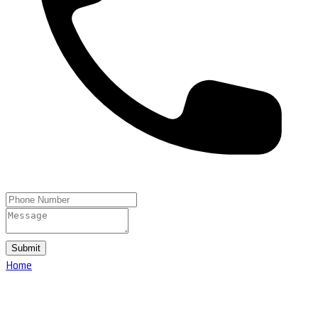
Submit
Home