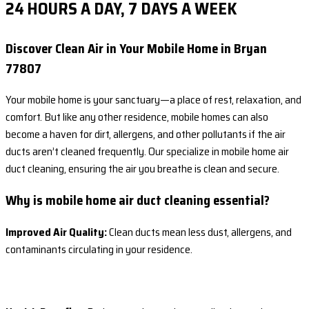
24 HOURS A DAY, 7 DAYS A WEEK
Discover Clean Air in Your Mobile Home in Bryan
77807
Your mobile home is your sanctuary—a place of rest, relaxation, and
comfort. But like any other residence, mobile homes can also
become a haven for dirt, allergens, and other pollutants if the air
ducts aren’t cleaned frequently. Our specialize in mobile home air
duct cleaning, ensuring the air you breathe is clean and secure.
Why is mobile home air duct cleaning essential?
Improved Air Quality:
Clean ducts mean less dust, allergens, and
contaminants circulating in your residence.