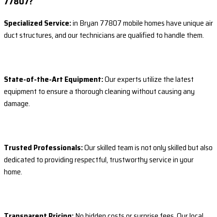
77807?
Specialized Service:
in Bryan 77807 mobile homes have unique air
duct structures, and our technicians are qualified to handle them.
State-of-the-Art Equipment:
Our experts utilize the latest
equipment to ensure a thorough cleaning without causing any
damage.
Trusted Professionals:
Our skilled team is not only skilled but also
dedicated to providing respectful, trustworthy service in your
home.
Transparent Pricing:
No hidden costs or surprise fees. Our local