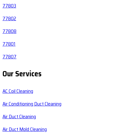
77803
77802
77808
77801
77807
Our Services
AC Coil Cleaning
Air Conditioning Duct Cleaning
Air Duct Cleaning
Air Duct Mold Cleaning