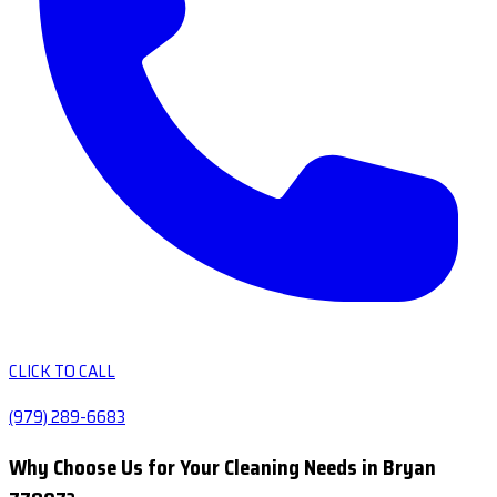
CLICK TO CALL
(979) 289-6683
Why Choose Us for Your Cleaning Needs in Bryan