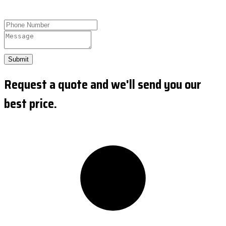
Submit
Request a quote and we'll send you our
best price.