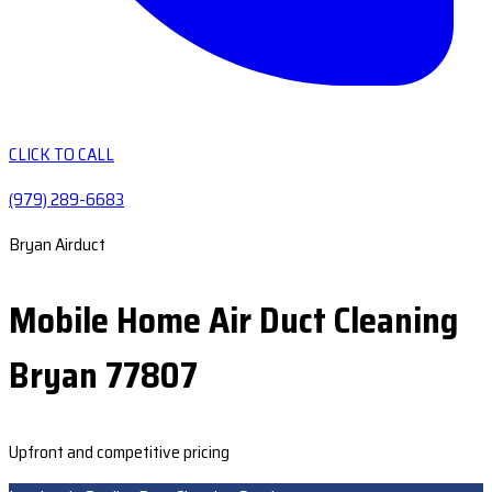
CLICK TO CALL
(979) 289-6683
Bryan Airduct
Mobile Home Air Duct Cleaning
Bryan 77807
Upfront and competitive pricing