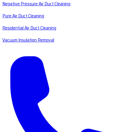
Negative Pressure Air Duct Cleaning
Pure Air Duct Cleaning
Residential Air Duct Cleaning
Vacuum Insulation Removal