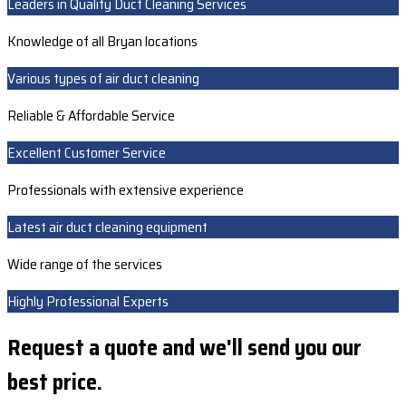
Leaders in Quality Duct Cleaning Services
Knowledge of all Bryan locations
Various types of air duct cleaning
Reliable & Affordable Service
Excellent Customer Service
Professionals with extensive experience
Latest air duct cleaning equipment
Wide range of the services
Highly Professional Experts
Request a quote and we'll send you our
best price.