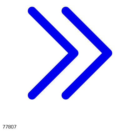
77807