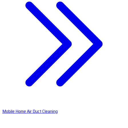
Mobile Home Air Duct Cleaning