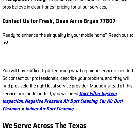
pros believe in clear, honest pricing for all our services.
Contact Us for Fresh, Clean Air in Bryan 77807
Ready to enhance the air quality in your mobile home? Reach out to
us!
You will have difficulty determining what repair or service is needed.
So contact our professionals, describe your problem, and they will
find precisely the right local service provider. Maybe instead of this
service or in addition to it, you will need
Duct Filter System
Inspection
,
Negative Pressure Air Duct Cleaning
,
Car Air Duct
Cleaning
or
Indoor Air Duct Cleaning
We Serve Across The
Texas