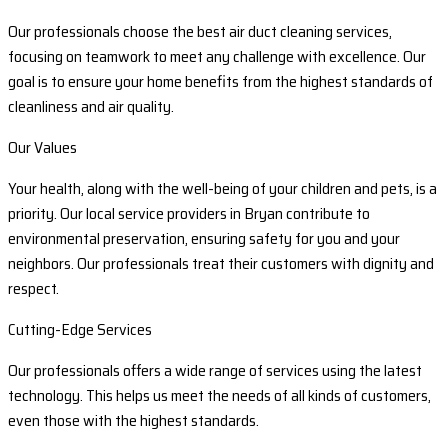
Our professionals choose the best air duct cleaning services,
focusing on teamwork to meet any challenge with excellence. Our
goal is to ensure your home benefits from the highest standards of
cleanliness and air quality.
Our Values
Your health, along with the well-being of your children and pets, is a
priority. Our local service providers in Bryan contribute to
environmental preservation, ensuring safety for you and your
neighbors. Our professionals treat their customers with dignity and
respect.
Cutting-Edge Services
Our professionals offers a wide range of services using the latest
technology. This helps us meet the needs of all kinds of customers,
even those with the highest standards.