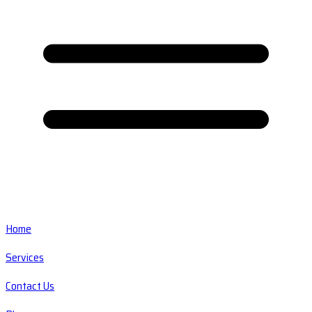
Home
Services
Contact Us