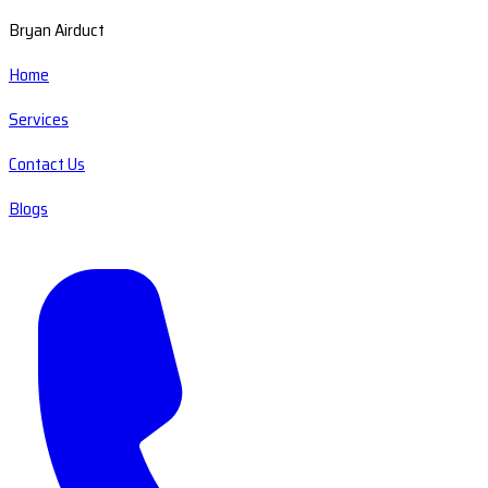
Bryan Airduct
Home
Services
Contact Us
Blogs