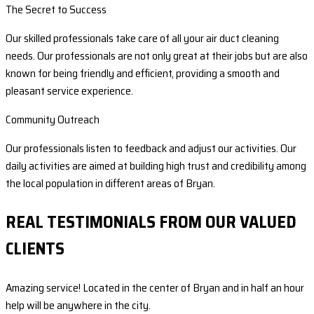
The Secret to Success
Our skilled professionals take care of all your air duct cleaning
needs. Our professionals are not only great at their jobs but are also
known for being friendly and efficient, providing a smooth and
pleasant service experience.
Community Outreach
Our professionals listen to feedback and adjust our activities. Our
daily activities are aimed at building high trust and credibility among
the local population in different areas of Bryan.
REAL TESTIMONIALS FROM OUR VALUED
CLIENTS
Amazing service! Located in the center of Bryan and in half an hour
help will be anywhere in the city.