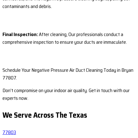
contaminants and debris.
Final Inspection:
After cleaning, Our professionals conduct a
comprehensive inspection to ensure your ducts are immaculate.
Schedule Your Negative Pressure Air Duct Cleaning Today in Bryan
77807.
Don’t compromise on your indoor air quality. Get in touch with our
experts now.
We Serve Across The
Texas
77803