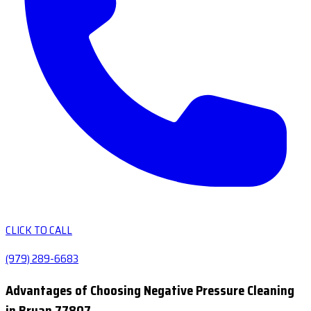
CLICK TO CALL
(979) 289-6683
Advantages of Choosing Negative Pressure Cleaning
in Bryan 77807