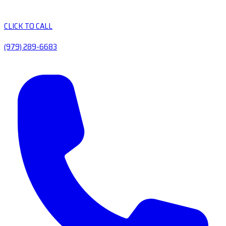
CLICK TO CALL
(979) 289-6683