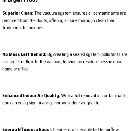
Superior Clean:
The vacuum system ensures all contaminants are
removed from the ducts, offering a more thorough clean than
traditional techniques.
No Mess Left Behind:
By creating a sealed system, pollutants are
sucked directly into the vacuum, leaving no residual mess in your
home or office.
Enhanced Indoor Air Quality:
With a full removal of contaminants,
you can enjoy significantly improve indoor air quality.
Energy Efficiency Boost:
Cleaner ducts enable better airflow,