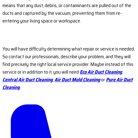
means that any dust, debris, or contaminants are pulled out of the
ducts and captured by the vacuum, preventing them from re-
entering your living space or workspace.
You will have difficulty determining what repair or service is needed.
So contact our professionals, describe your problem, and they will
find precisely the right local service provider. Maybe instead of this
service or in addition to it, you will need
Eco Air Duct Cleaning
,
Central Air Duct Cleaning
,
Air Duct Mold Cleaning
or
Pure Air Duct
Cleaning