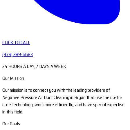
CLICK TO CALL
(979) 289-6683
24 HOURS A DAY, 7 DAYS A WEEK
Our Mission
Our mission is to connect you with the leading providers of
Negative Pressure Air Duct Cleaning in Bryan that use the up-to-
date technology, work more efficiently, and have special expertise
in this field.
Our Goals