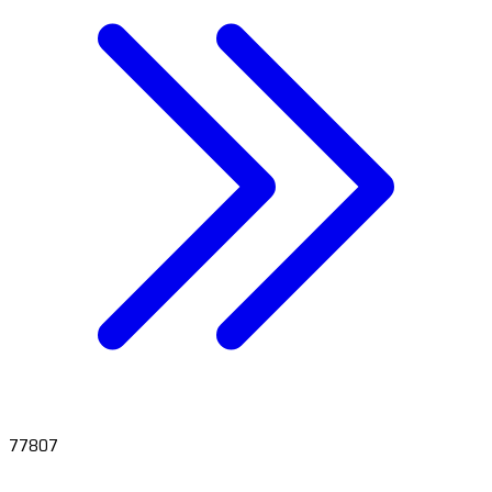
77807