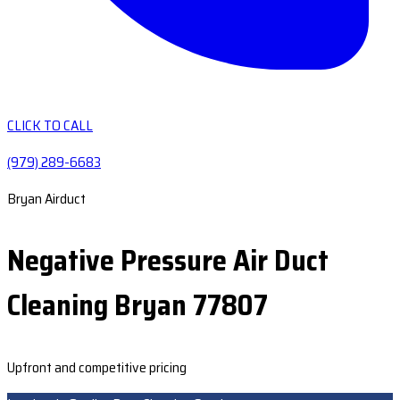
CLICK TO CALL
(979) 289-6683
Bryan Airduct
Negative Pressure Air Duct
Cleaning Bryan 77807
Upfront and competitive pricing