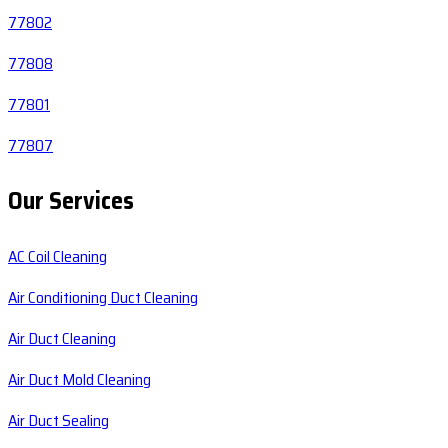
77802
77808
77801
77807
Our Services
AC Coil Cleaning
Air Conditioning Duct Cleaning
Air Duct Cleaning
Air Duct Mold Cleaning
Air Duct Sealing