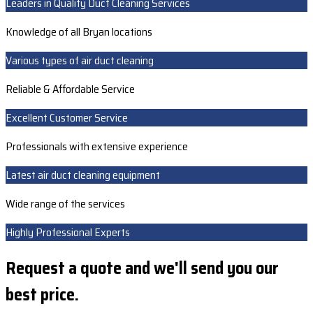
Leaders in Quality Duct Cleaning Services
Knowledge of all Bryan locations
Various types of air duct cleaning
Reliable & Affordable Service
Excellent Customer Service
Professionals with extensive experience
Latest air duct cleaning equipment
Wide range of the services
Highly Professional Experts
Request a quote and we'll send you our
best price.