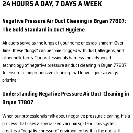
24 HOURS A DAY, 7 DAYS A WEEK
Negative Pressure Air Duct Cleaning in Bryan 77807:
The Gold Standard in Duct Hygiene
Air ducts serve as the lungs of your home or establishment. Over
time, these “lungs” can become clogged with dust, allergens, and
other pollutants. Our professionals harness the advanced
technology of negative pressure air duct cleaning in Bryan 77807
to ensure a comprehensive cleaning that leaves your airways
pristine.
Understanding Negative Pressure Air Duct Cleaning in
Bryan 77807
When our professionals talk about negative pressure cleaning, it’s a
process that uses a specialized vacuum system. This system
creates a “negative pressure” environment within the ducts. It