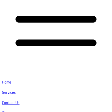
Home
Services
Contact Us