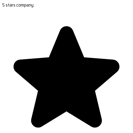
5 stars company