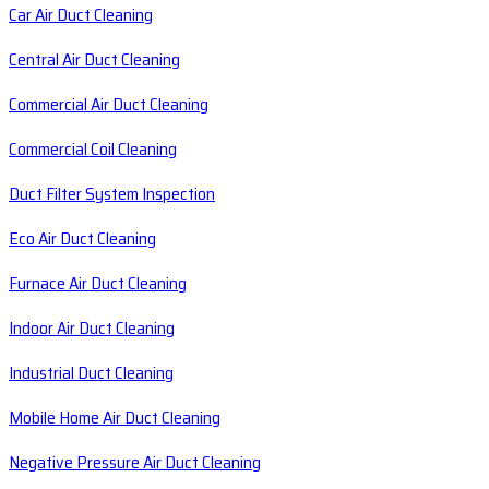
Car Air Duct Cleaning
Central Air Duct Cleaning
Commercial Air Duct Cleaning
Commercial Coil Cleaning
Duct Filter System Inspection
Eco Air Duct Cleaning
Furnace Air Duct Cleaning
Indoor Air Duct Cleaning
Industrial Duct Cleaning
Mobile Home Air Duct Cleaning
Negative Pressure Air Duct Cleaning