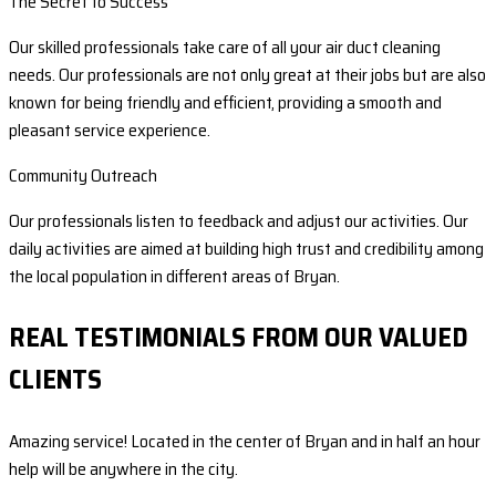
The Secret to Success
Our skilled professionals take care of all your air duct cleaning
needs. Our professionals are not only great at their jobs but are also
known for being friendly and efficient, providing a smooth and
pleasant service experience.
Community Outreach
Our professionals listen to feedback and adjust our activities. Our
daily activities are aimed at building high trust and credibility among
the local population in different areas of Bryan.
REAL TESTIMONIALS FROM OUR VALUED
CLIENTS
Amazing service! Located in the center of Bryan and in half an hour
help will be anywhere in the city.