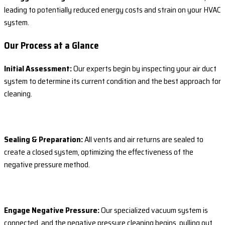
leading to potentially reduced energy costs and strain on your HVAC
system.
Our Process at a Glance
Initial Assessment:
Our experts begin by inspecting your air duct
system to determine its current condition and the best approach for
cleaning.
Sealing & Preparation:
All vents and air returns are sealed to
create a closed system, optimizing the effectiveness of the
negative pressure method.
Engage Negative Pressure:
Our specialized vacuum system is
connected, and the negative pressure cleaning begins, pulling out