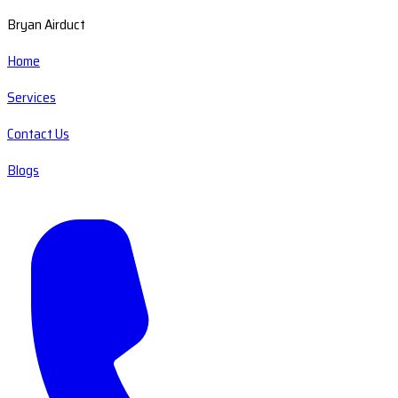
Bryan Airduct
Home
Services
Contact Us
Blogs