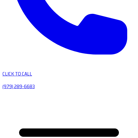
CLICK TO CALL
(979) 289-6683