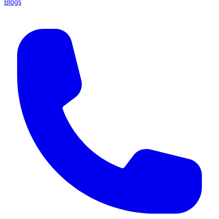
Blogs