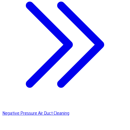
Negative Pressure Air Duct Cleaning