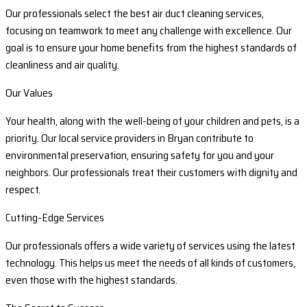
Our professionals select the best air duct cleaning services,
focusing on teamwork to meet any challenge with excellence. Our
goal is to ensure your home benefits from the highest standards of
cleanliness and air quality.
Our Values
Your health, along with the well-being of your children and pets, is a
priority. Our local service providers in Bryan contribute to
environmental preservation, ensuring safety for you and your
neighbors. Our professionals treat their customers with dignity and
respect.
Cutting-Edge Services
Our professionals offers a wide variety of services using the latest
technology. This helps us meet the needs of all kinds of customers,
even those with the highest standards.