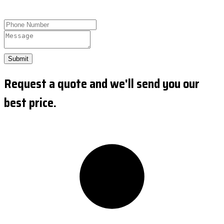
Submit
Request a quote and we'll send you our
best price.