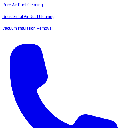
Pure Air Duct Cleaning
Residential Air Duct Cleaning
Vacuum Insulation Removal