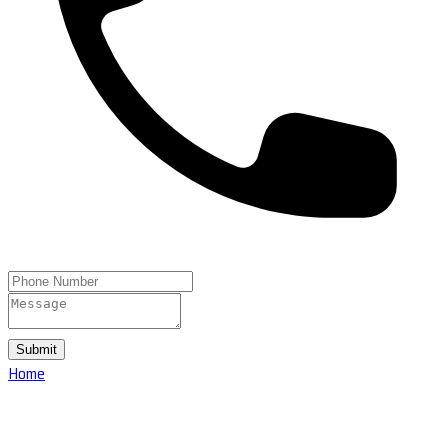
Submit
Home