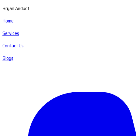
Bryan Airduct
Home
Services
Contact Us
Blogs