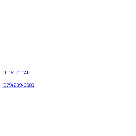
CLICK TO CALL
(979) 289-6683